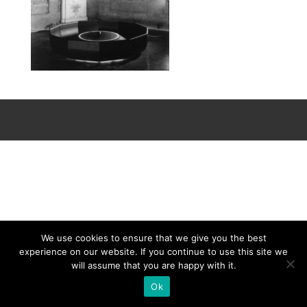
We use cookies to ensure that we give you the best
experience on our website. If you continue to use this site we
will assume that you are happy with it.
Ok