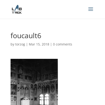
foucault6
by
torzog
|
Mar 15, 2018
|
0 comments