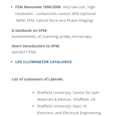
FSM Nanoview 1000/2000
very low-cost, high
resolution, contact/non-contact AFM (optional:
MFM, EFM, Lateral force and Phase imaging)
A textbook on SPM:
fundamentals_of_scanning_probe_microscopy
Short introduction to SPM:
spm2017 ENG
LED ILLUMINATOR CATALOGUE
List of customers of Labtrek:
Sheffield University, Centre for GaN
Materials & Devices, Sheffield, UK
Sheffield University, Dept. of
Electronic and Electrical Engineering,