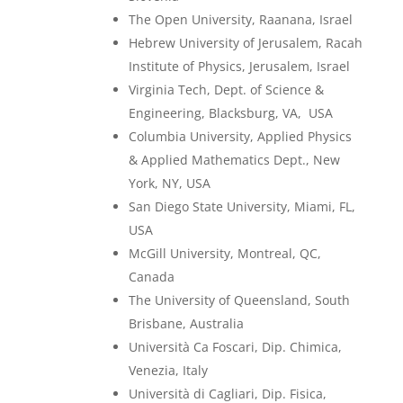
The Open University, Raanana, Israel
Hebrew University of Jerusalem, Racah
Institute of Physics, Jerusalem, Israel
Virginia Tech, Dept. of Science &
Engineering, Blacksburg, VA, USA
Columbia University, Applied Physics
& Applied Mathematics Dept., New
York, NY, USA
San Diego State University, Miami, FL,
USA
McGill University, Montreal, QC,
Canada
The University of Queensland, South
Brisbane, Australia
Università Ca Foscari, Dip. Chimica,
Venezia, Italy
Università di Cagliari, Dip. Fisica,