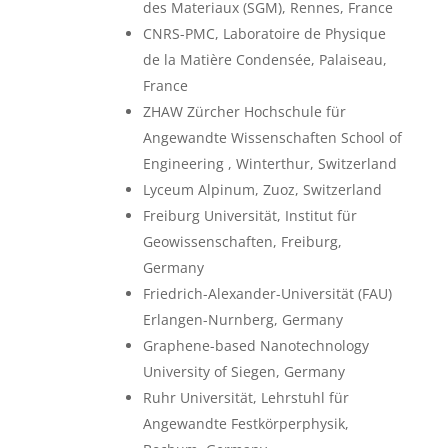
des Materiaux (SGM), Rennes, France
CNRS-PMC, Laboratoire de Physique
de la Matière Condensée, Palaiseau,
France
ZHAW Zürcher Hochschule für
Angewandte Wissenschaften School of
Engineering , Winterthur, Switzerland
Lyceum Alpinum, Zuoz, Switzerland
Freiburg Universität, Institut für
Geowissenschaften, Freiburg,
Germany
Friedrich-Alexander-Universität (FAU)
Erlangen-Nurnberg, Germany
Graphene-based Nanotechnology
University of Siegen, Germany
Ruhr Universität, Lehrstuhl für
Angewandte Festkörperphysik,