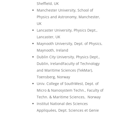
Sheffield, UK
Manchester University, School of
Physics and Astronomy, Manchester,
UK
Lancaster University, Physics Dept.,
Lancaster, UK
Maynooth University, Dept. of Physics,
Maynooth, Ireland
Dublin City University, Physics Dept.,
Dublin, IrelandFaculty of Technology
and Maritime Sciences (TekMar),
Toensberg, Norway
Univ. College of SouthWest, Dept. of
Micro & Nanosystem Techn., Faculty of
Techn. & Maritime Sciences,
Norway
Institut National des Sciences
Appliquées, Dept. Sciences et Genie