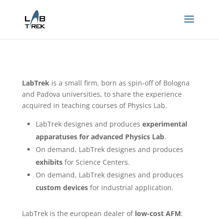
LabTrek
is a small firm, born as spin-off of Bologna
and Padova universities, to share the experience
acquired in teaching courses of Physics Lab.
LabTrek designes and produces
experimental
apparatuses for advanced Physics Lab
.
On demand, LabTrek designes and produces
exhibits
for Science Centers.
On demand, LabTrek designes and produces
custom devices
for industrial application.
LabTrek is the european dealer of
low-cost AFM
: