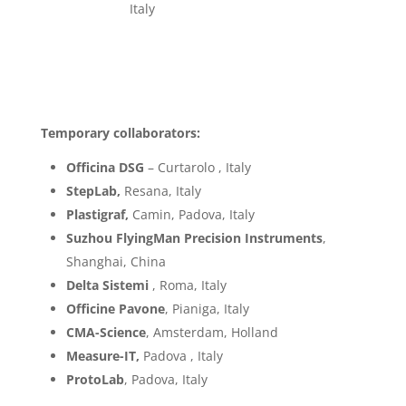
Italy
Temporary collaborators:
Officina DSG
– Curtarolo , Italy
StepLab,
Resana, Italy
Plastigraf,
Camin, Padova, Italy
Suzhou FlyingMan Precision Instruments
,
Shanghai, China
Delta Sistemi
, Roma, Italy
Officine Pavone
, Pianiga, Italy
CMA-Science
, Amsterdam, Holland
Measure-IT,
Padova , Italy
ProtoLab
, Padova, Italy