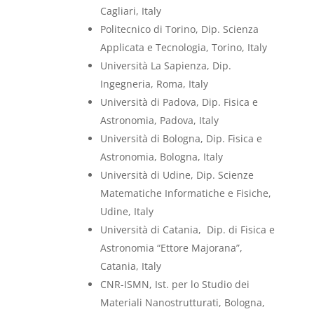
Cagliari, Italy
Politecnico di Torino, Dip. Scienza
Applicata e Tecnologia, Torino, Italy
Università La Sapienza, Dip.
Ingegneria, Roma, Italy
Università di Padova, Dip. Fisica e
Astronomia, Padova, Italy
Università di Bologna, Dip. Fisica e
Astronomia, Bologna, Italy
Università di Udine, Dip. Scienze
Matematiche Informatiche e Fisiche,
Udine, Italy
Università di Catania,
Dip. di Fisica e
Astronomia “Ettore Majorana”,
Catania, Italy
CNR-ISMN, Ist. per lo Studio dei
Materiali Nanostrutturati, Bologna,