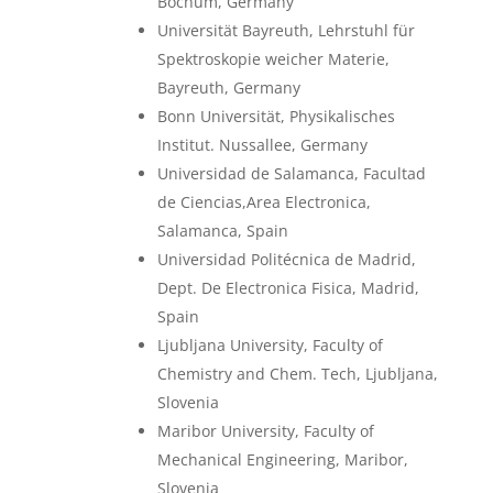
Bochum, Germany
Universität Bayreuth, Lehrstuhl für
Spektroskopie weicher Materie,
Bayreuth, Germany
Bonn Universität, Physikalisches
Institut. Nussallee, Germany
Universidad de Salamanca, Facultad
de Ciencias,Area Electronica,
Salamanca, Spain
Universidad Politécnica de Madrid,
Dept. De Electronica Fisica, Madrid,
Spain
Ljubljana University, Faculty of
Chemistry and Chem. Tech, Ljubljana,
Slovenia
Maribor University, Faculty of
Mechanical Engineering, Maribor,
Slovenia