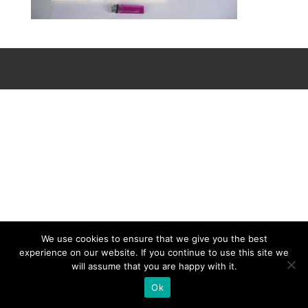
We use cookies to ensure that we give you the best
experience on our website. If you continue to use this site we
will assume that you are happy with it.
Ok