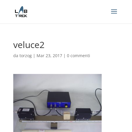
veluce2
da
torzog
|
Mar 23, 2017
|
0 commenti