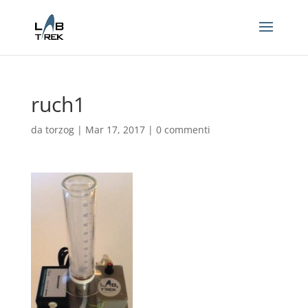
ruch1
da
torzog
|
Mar 17, 2017
|
0 commenti