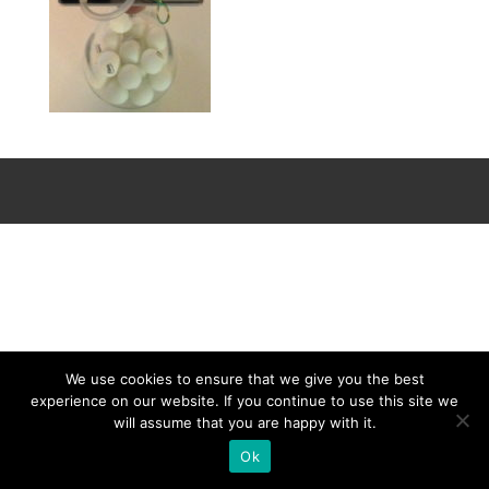
We use cookies to ensure that we give you the best
experience on our website. If you continue to use this site we
will assume that you are happy with it.
Ok